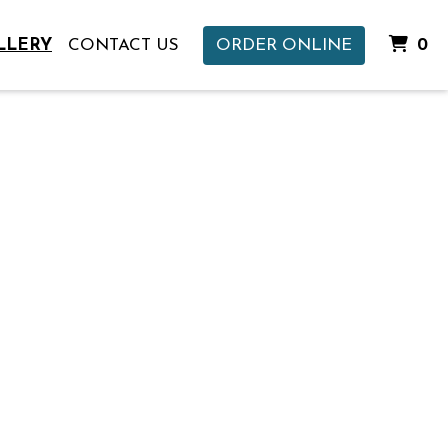
I
LLERY
CONTACT US
ORDER ONLINE
0
Gallery