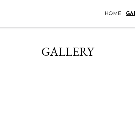
HOME
GA
Grid Photo 
GALLERY